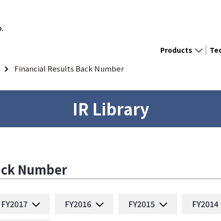
D.
Products
Te
Financial Results Back Number
IR Library
Back Number
FY2017
FY2016
FY2015
FY2014