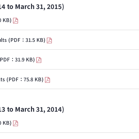
14 to March 31, 2015)
0 KB)
lts
(PDF：31.5 KB)
(PDF：31.9 KB)
lts
(PDF：75.8 KB)
13 to March 31, 2014)
0 KB)