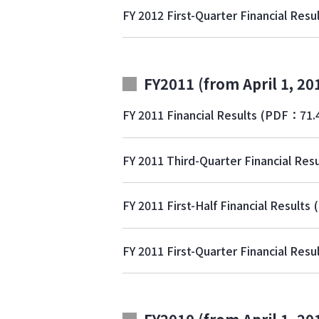
FY 2012 First-Quarter Financial Resu
FY2011 (from April 1, 20
FY 2011 Financial Results
(PDF：71.
FY 2011 Third-Quarter Financial Resu
FY 2011 First-Half Financial Results
FY 2011 First-Quarter Financial Resu