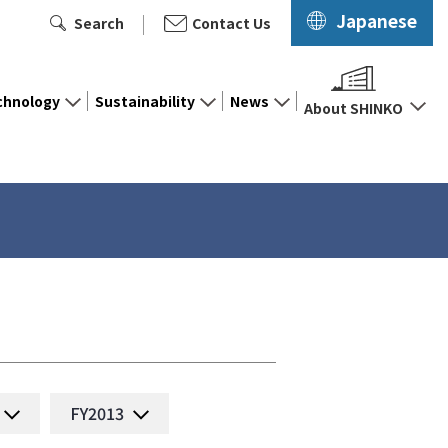
Japanese
Search
Contact Us
chnology
Sustainability
News
About SHINKO
FY2013