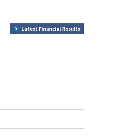
Latest Financial Results