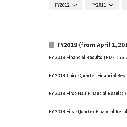
FY2012
FY2011
FY2019 (from April 1, 20
FY 2019 Financial Results
(PDF：73.
FY 2019 Third-Quarter Financial Resu
FY 2019 First-Half Financial Results
FY 2019 First-Quarter Financial Resu