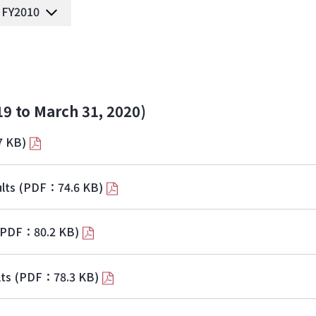
FY2010
19 to March 31, 2020)
7 KB)
lts
(PDF：74.6 KB)
(PDF：80.2 KB)
lts
(PDF：78.3 KB)