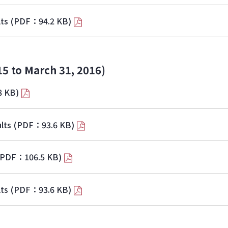
lts
(PDF：94.2 KB)
15 to March 31, 2016)
8 KB)
lts
(PDF：93.6 KB)
(PDF：106.5 KB)
lts
(PDF：93.6 KB)