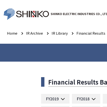
SHINKO ELECTRIC INDUSTRIES CO., LT
Home
IR Archive
IR Library
Financial Results
Financial Results 
FY2019
FY2018