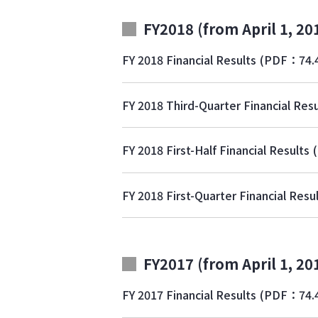
FY2018 (from April 1, 20
FY 2018 Financial Results
(PDF：74.
FY 2018 Third-Quarter Financial Resu
FY 2018 First-Half Financial Results
FY 2018 First-Quarter Financial Resu
FY2017 (from April 1, 20
FY 2017 Financial Results
(PDF：74.