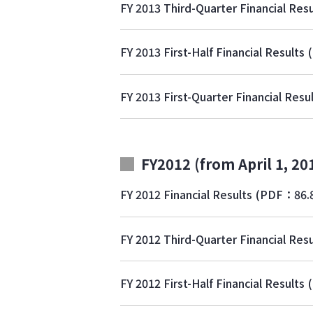
FY 2013 Third-Quarter Financial Resu
FY 2013 First-Half Financial Results
FY 2013 First-Quarter Financial Resu
FY2012 (from April 1, 20
FY 2012 Financial Results
(PDF：86.
FY 2012 Third-Quarter Financial Resu
FY 2012 First-Half Financial Results