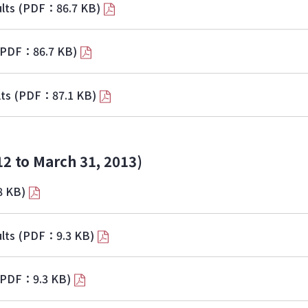
lts
(PDF：86.7 KB)
(PDF：86.7 KB)
lts
(PDF：87.1 KB)
12 to March 31, 2013)
8 KB)
lts
(PDF：9.3 KB)
(PDF：9.3 KB)