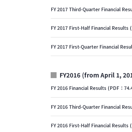
FY 2017 Third-Quarter Financial Resu
FY 2017 First-Half Financial Results
FY 2017 First-Quarter Financial Resu
FY2016 (from April 1, 20
FY 2016 Financial Results
(PDF：74.
FY 2016 Third-Quarter Financial Resu
FY 2016 First-Half Financial Results