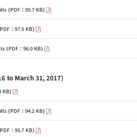
lts
(PDF：95.7 KB)
(PDF：97.5 KB)
lts
(PDF：96.0 KB)
16 to March 31, 2017)
4 KB)
lts
(PDF：94.2 KB)
(PDF：95.7 KB)