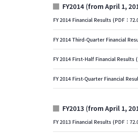
FY2014 (from April 1, 20
FY 2014 Financial Results
(PDF：72.
FY 2014 Third-Quarter Financial Resu
FY 2014 First-Half Financial Results
FY 2014 First-Quarter Financial Resu
FY2013 (from April 1, 20
FY 2013 Financial Results
(PDF：72.