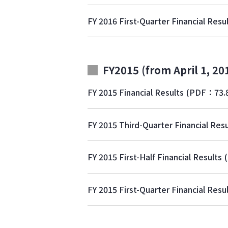
FY 2016 First-Quarter Financial Resu
FY2015 (from April 1, 20
FY 2015 Financial Results
(PDF：73.
FY 2015 Third-Quarter Financial Resu
FY 2015 First-Half Financial Results
FY 2015 First-Quarter Financial Resu