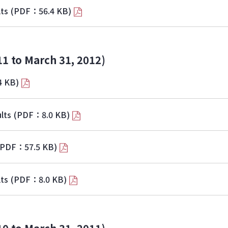
lts
(PDF：56.4 KB)
11 to March 31, 2012)
4 KB)
lts
(PDF：8.0 KB)
(PDF：57.5 KB)
lts
(PDF：8.0 KB)