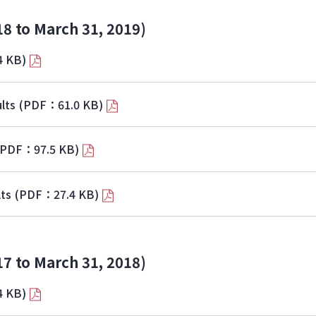
18 to March 31, 2019)
4 KB)
lts
(PDF：61.0 KB)
(PDF：97.5 KB)
lts
(PDF：27.4 KB)
17 to March 31, 2018)
4 KB)