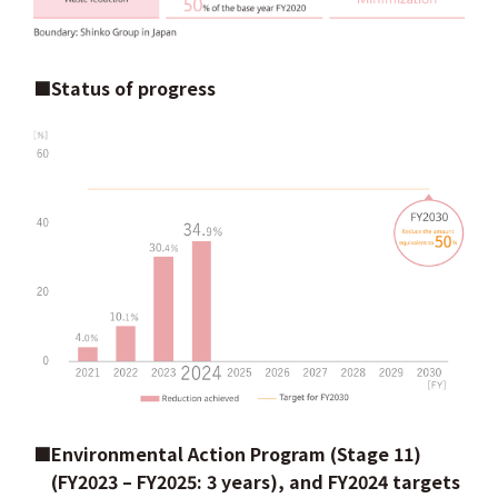
■Status of progress
■Environmental Action Program (Stage 11)
(FY2023 – FY2025: 3 years), and FY2024 targets