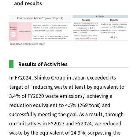
and results
Results of Activities
In FY2024, Shinko Group in Japan exceeded its
target of "reducing waste at least by equivalent to
3.4% of FY2020 waste emissions," achieving a
reduction equivalent to 4.5% (269 tons) and
successfully meeting the goal. As a result, through
our initiatives in FY2023 and FY2024, we reduced
waste by the equivalent of 24.9%, surpassing the