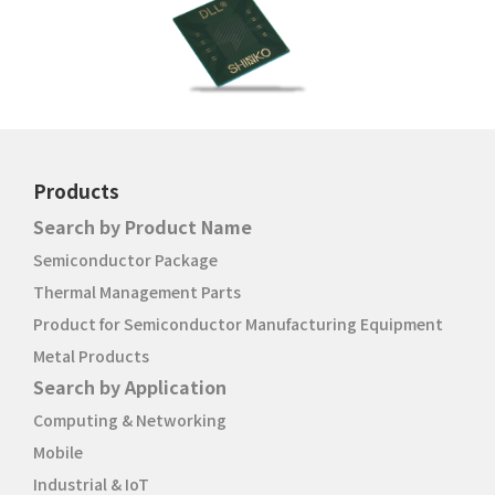
Products
Search by Product Name
Semiconductor Package
Thermal Management Parts
Product for Semiconductor Manufacturing Equipment
Metal Products
Search by Application
Computing & Networking
Mobile
Industrial & IoT