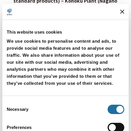
standard products) – Kohoku Plant (Nagano
City)
Shinko successfully reduced waste by adding a
measurement point for sheet thickness during
This website uses cookies
the sheet forming process for ceramic sheets
We use cookies to personalise content and ads, to
used in ceramic electrostatic chucks.
provide social media features and to analyse our
Previously, sheet thickness was measured only at
traffic. We also share information about your use of
the outlet of the sheet dryer. In this case, if the
our site with our social media, advertising and
sheet thickness was found to be out of
analytics partners who may combine it with other
information that you’ve provided to them or that
specifications after passing through the dryer, the
they’ve collected from your use of their services.
portion that had entered the dryer at that point
became non-standard and was discarded. We
therefore added a sheet thickness measurement
Consent
Necessary
Selection
point at the inlet of the dryer as well. This
reduced the number of non-standard sheets,
Preferences
resulting in a waste reduction of 21.8 tons over