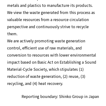
metals and plastics to manufacture its products.
We view the waste generated from this process as
valuable resources from a resource circulation
perspective and continuously strive to recycle
them.
We are actively promoting waste generation
control, efficient use of raw materials, and
conversion to resources with lower environmental
impact based on Basic Act on Establishing a Sound
Material-Cycle Society, which stipulates (1)
reduction of waste generation, (2) reuse, (3)
recycling, and (4) heat recovery.
Reporting boundary: Shinko Group in Japan