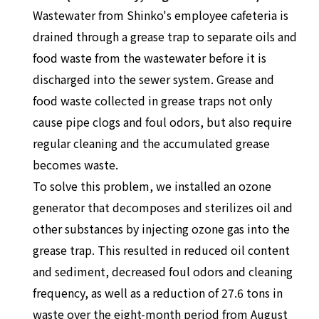
Wastewater from Shinko's employee cafeteria is
drained through a grease trap to separate oils and
food waste from the wastewater before it is
discharged into the sewer system. Grease and
food waste collected in grease traps not only
cause pipe clogs and foul odors, but also require
regular cleaning and the accumulated grease
becomes waste.
To solve this problem, we installed an ozone
generator that decomposes and sterilizes oil and
other substances by injecting ozone gas into the
grease trap. This resulted in reduced oil content
and sediment, decreased foul odors and cleaning
frequency, as well as a reduction of 27.6 tons in
waste over the eight-month period from August