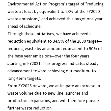
Environmental Action Program's target of "reducing
waste at least by equivalent to 23% of the FY2020
waste emissions," and achieved this target one year
ahead of schedule.
Through these initiatives, we have achieved a
reduction equivalent to 34.9% of the 2030 target—
reducing waste by an amount equivalent to 50% of
the base year emissions—over the four years
starting in FY2021. This progress indicates steady
advancement toward achieving our medium- to
long-term targets.
From FY2025 onward, we anticipate an increase in
waste volume due to new line launches and
production expansions, and will therefore pursue
further waste reduction.