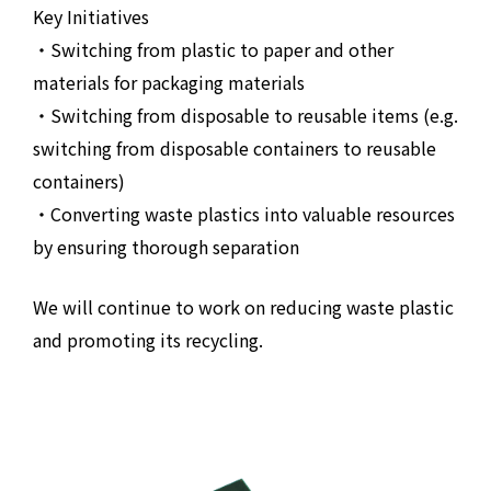
Key Initiatives
・Switching from plastic to paper and other
materials for packaging materials
・Switching from disposable to reusable items (e.g.
switching from disposable containers to reusable
containers)
・Converting waste plastics into valuable resources
by ensuring thorough separation
We will continue to work on reducing waste plastic
and promoting its recycling.