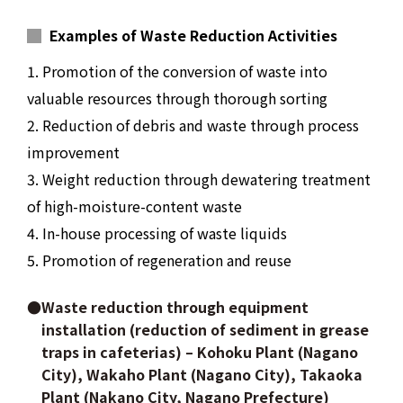
Examples of Waste Reduction Activities
1. Promotion of the conversion of waste into
valuable resources through thorough sorting
2. Reduction of debris and waste through process
improvement
3. Weight reduction through dewatering treatment
of high-moisture-content waste
4. In-house processing of waste liquids
5. Promotion of regeneration and reuse
●Waste reduction through equipment
installation (reduction of sediment in grease
traps in cafeterias) – Kohoku Plant (Nagano
City), Wakaho Plant (Nagano City), Takaoka
Plant (Nakano City, Nagano Prefecture)