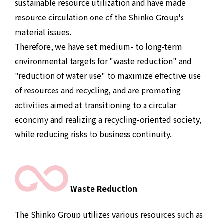
sustainable resource utilization and have made
resource circulation one of the Shinko Group's
material issues.
Therefore, we have set medium- to long-term
environmental targets for "waste reduction" and
"reduction of water use" to maximize effective use
of resources and recycling, and are promoting
activities aimed at transitioning to a circular
economy and realizing a recycling-oriented society,
while reducing risks to business continuity.
Waste Reduction
The Shinko Group utilizes various resources such as