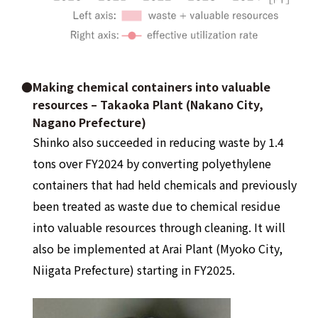
●Making chemical containers into valuable
resources – Takaoka Plant (Nakano City,
Nagano Prefecture)
Shinko also succeeded in reducing waste by 1.4
tons over FY2024 by converting polyethylene
containers that had held chemicals and previously
been treated as waste due to chemical residue
into valuable resources through cleaning. It will
also be implemented at Arai Plant (Myoko City,
Niigata Prefecture) starting in FY2025.