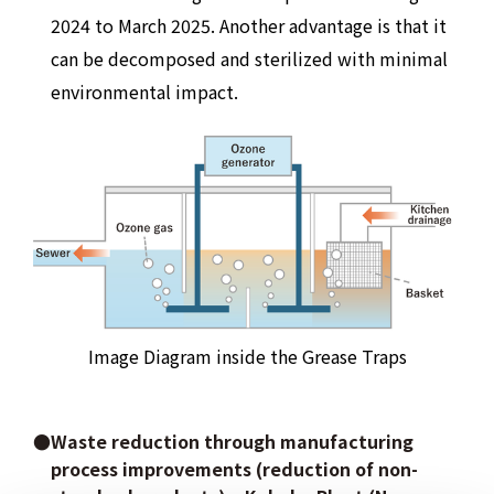
2024 to March 2025. Another advantage is that it
can be decomposed and sterilized with minimal
environmental impact.
Image Diagram inside the Grease Traps
●Waste reduction through manufacturing
process improvements (reduction of non-