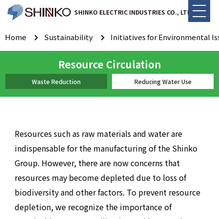
SHINKO ELECTRIC INDUSTRIES CO., LTD.
Home
Sustainability
Initiatives for Environmental I
Resource Circulation
Waste Reduction
Reducing Water Use
Resources such as raw materials and water are
indispensable for the manufacturing of the Shinko
Group. However, there are now concerns that
resources may become depleted due to loss of
biodiversity and other factors. To prevent resource
depletion, we recognize the importance of