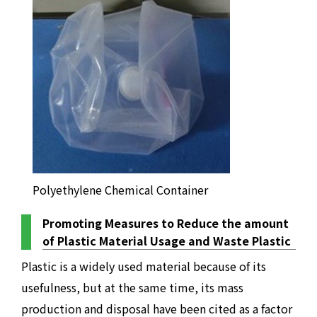
Polyethylene Chemical Container
Promoting Measures to Reduce the amount
of Plastic Material Usage and Waste Plastic
Plastic is a widely used material because of its
usefulness, but at the same time, its mass
production and disposal have been cited as a factor