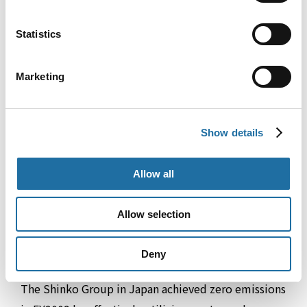
the 11-month period from May 2024 to March
Statistics
2025.
Marketing
Show details
Allow all
Allow selection
Deny
Effective Utilization of Waste
The Shinko Group in Japan achieved zero emissions