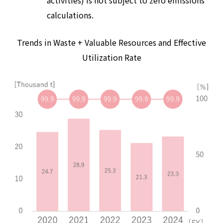
activities) is not subject to zero emissions
calculations.
Trends in Waste + Valuable Resources and Effective
Utilization Rate