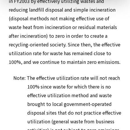
in FY2003 by effectively utilizing wastes and
reducing landfill disposal and simple incineration
(disposal methods not making effective use of
waste heat from incineration or residual materials
after incineration) to zero in order to create a
recycling-oriented society. Since then, the effective
utilization rate for waste has remained close to
100%, and we continue to maintain zero emissions.
Note: The effective utilization rate will not reach
100% since waste for which there is no
effective utilization method and waste
brought to local government-operated
disposal sites that do not practice effective
utilization (general waste from business