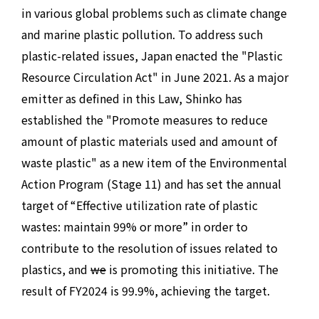
in various global problems such as climate change
and marine plastic pollution. To address such
plastic-related issues, Japan enacted the "Plastic
Resource Circulation Act" in June 2021. As a major
emitter as defined in this Law, Shinko has
established the "Promote measures to reduce
amount of plastic materials used and amount of
waste plastic" as a new item of the Environmental
Action Program (Stage 11) and has set the annual
target of “Effective utilization rate of plastic
wastes: maintain 99% or more” in order to
contribute to the resolution of issues related to
plastics, and
we
is promoting this initiative. The
result of FY2024 is 99.9%, achieving the target.