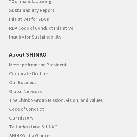
“Our manufacturing”
Sustainability Report
Initiatives for SDGs
RBA Code of Conduct Initiative
Inquiry for Sustainability
About SHINKO
Message from the President
Corporate Outline
Our Business
Global Network
The Shinko Group Mission, Vision, and Values
Code of Conduct
Our History
To Understand SHINKO
SHINKO at a Glance