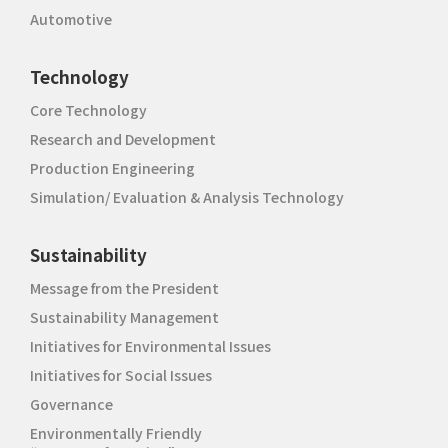
Automotive
Technology
Core Technology
Research and Development
Production Engineering
Simulation/ Evaluation & Analysis Technology
Sustainability
Message from the President
Sustainability Management
Initiatives for Environmental Issues
Initiatives for Social Issues
Governance
Environmentally Friendly