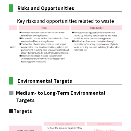
Risks and Opportunities
Key risks and opportunities related to waste
Environmental Targets
Medium- to Long-Term Environmental
Targets
■Targets