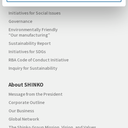
Initiatives for Environmental Issues
Initiatives for Social Issues
Governance
Environmentally Friendly
“Our manufacturing”
Sustainability Report
Initiatives for SDGs
RBA Code of Conduct Initiative
Inquiry for Sustainability
About SHINKO
Message from the President
Corporate Outline
Our Business
Global Network
The Shinko Group Mission, Vision, and Values