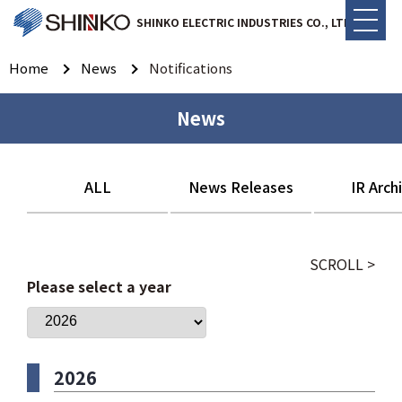
SHINKO ELECTRIC INDUSTRIES CO., LTD.
Home
News
Notifications
News
ALL
News Releases
IR Arch
SCROLL >
Please select a year
2026