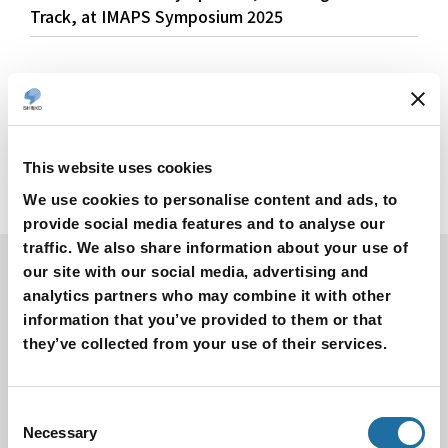
Track, at IMAPS Symposium 2025
This website uses cookies
We use cookies to personalise content and ads, to
provide social media features and to analyse our
traffic. We also share information about your use of
our site with our social media, advertising and
Products
analytics partners who may combine it with other
information that you’ve provided to them or that
Search by Product Name
they’ve collected from your use of their services.
Semiconductor Package
Thermal Management Parts
Product for Semiconductor Manufacturing Equipment
Consent
Necessary
Selection
Metal Products