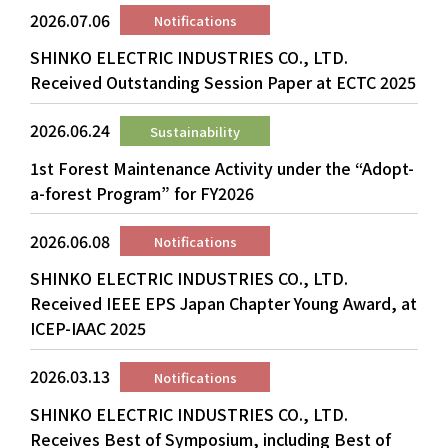
2026.07.06
Notifications
SHINKO ELECTRIC INDUSTRIES CO., LTD.
Received Outstanding Session Paper at ECTC 2025
2026.06.24
Sustainability
1st Forest Maintenance Activity under the “Adopt-
a-forest Program” for FY2026
2026.06.08
Notifications
SHINKO ELECTRIC INDUSTRIES CO., LTD.
Received IEEE EPS Japan Chapter Young Award, at
ICEP-IAAC 2025
2026.03.13
Notifications
SHINKO ELECTRIC INDUSTRIES CO., LTD.
Receives Best of Symposium, including Best of