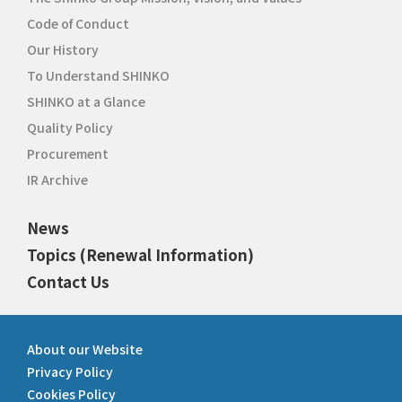
Code of Conduct
Our History
To Understand SHINKO
SHINKO at a Glance
Quality Policy
Procurement
IR Archive
News
Topics (Renewal Information)
Contact Us
About our Website
Privacy Policy
Cookies Policy