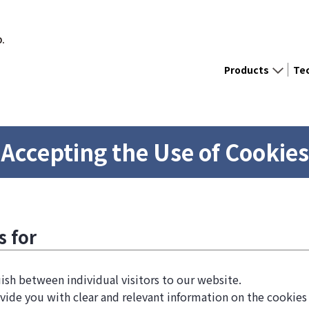
D.
Products
Te
Accepting the Use of Cookies
s for
ish between individual visitors to our website.
vide you with clear and relevant information on the cookies 