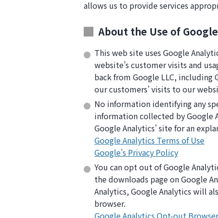
allows us to provide services approp
About the Use of Google
This web site uses Google Analyti
website’s customer visits and usa
back from Google LLC, including Go
our customers’ visits to our websi
No information identifying any spe
information collected by Google A
Google Analytics’ site for an expla
Google Analytics Terms of Use
Google's Privacy Policy
You can opt out of Google Analyti
the downloads page on Google Anal
Analytics, Google Analytics will a
browser.
Google Analytics Opt-out Browse