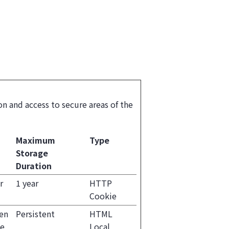
n and access to secure areas of the
Maximum
Type
Storage
Duration
r
1 year
HTTP
Cookie
een
Persistent
HTML
he
Local