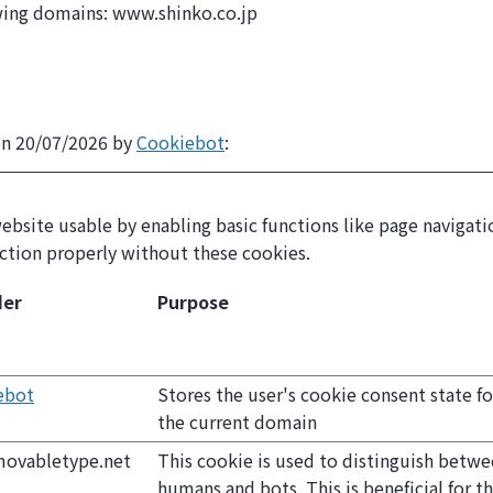
owing domains: www.shinko.co.jp
on 20/07/2026 by
Cookiebot
:
bsite usable by enabling basic functions like page navigatio
ction properly without these cookies.
der
Purpose
ebot
Stores the user's cookie consent state fo
the current domain
movabletype.net
This cookie is used to distinguish betw
humans and bots. This is beneficial for t