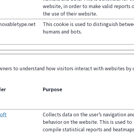
website, in order to make valid reports 
the use of their website.
movabletype.net
This cookie is used to distinguish betw
humans and bots.
wners to understand how visitors interact with websites by 
der
Purpose
oft
Collects data on the user’s navigation an
behavior on the website. This is used to
compile statistical reports and heatmap