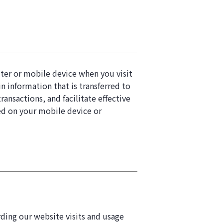
puter or mobile device when you visit
 information that is transferred to
ansactions, and facilitate effective
red on your mobile device or
rding our website visits and usage