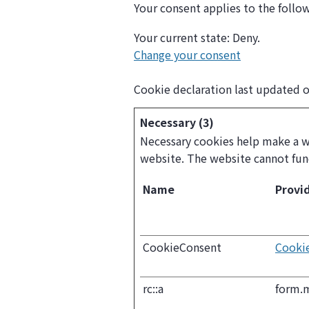
Your consent applies to the foll
Your current state: Deny.
Change your consent
Cookie declaration last updated 
Necessary (3)
Necessary cookies help make a we
website. The website cannot fun
Name
Provi
CookieConsent
Cooki
rc::a
form.