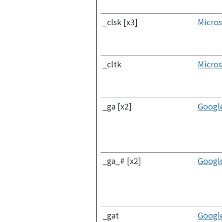
_clsk [x3]
Micros
_cltk
Micros
_ga [x2]
Googl
_ga_# [x2]
Googl
_gat
Googl