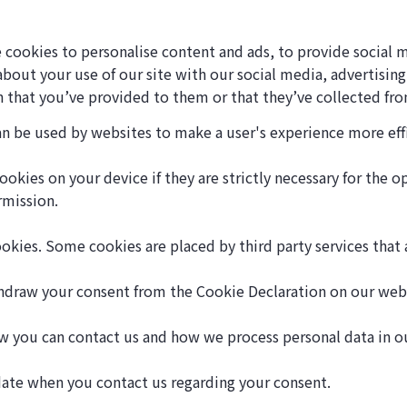
 cookies to personalise content and ads, to provide social m
 about your use of our site with our social media, advertisin
 that you’ve provided to them or that they’ve collected from
can be used by websites to make a user's experience more eff
okies on your device if they are strictly necessary for the ope
rmission.
cookies. Some cookies are placed by third party services that
thdraw your consent from the Cookie Declaration on our web
 you can contact us and how we process personal data in our
date when you contact us regarding your consent.