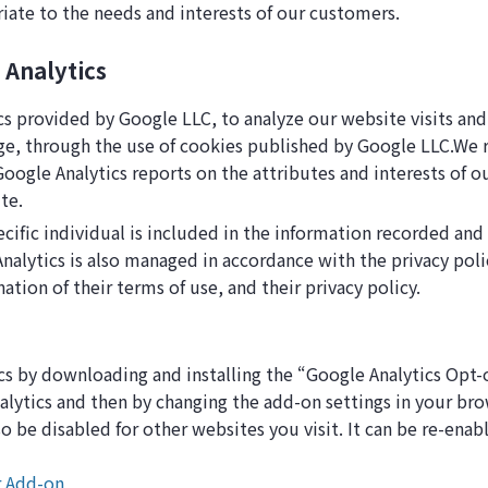
riate to the needs and interests of our customers.
 Analytics
cs provided by Google LLC, to analyze our website visits and
ge, through the use of cookies published by Google LLC.We re
ogle Analytics reports on the attributes and interests of ou
te.
cific individual is included in the information recorded and
nalytics is also managed in accordance with the privacy poli
nation of their terms of use, and their privacy policy.
cs by downloading and installing the “Google Analytics Opt
ytics and then by changing the add-on settings in your bro
lso be disabled for other websites you visit. It can be re-ena
r Add-on