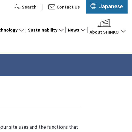
Japanese
Search
Contact Us
chnology
Sustainability
News
About SHINKO
our site uses and the functions that