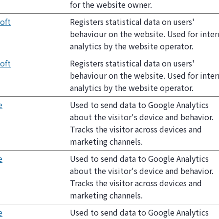
for the website owner.
oft
Registers statistical data on users'
behaviour on the website. Used for inter
analytics by the website operator.
oft
Registers statistical data on users'
behaviour on the website. Used for inter
analytics by the website operator.
e
Used to send data to Google Analytics
about the visitor's device and behavior.
Tracks the visitor across devices and
marketing channels.
e
Used to send data to Google Analytics
about the visitor's device and behavior.
Tracks the visitor across devices and
marketing channels.
e
Used to send data to Google Analytics