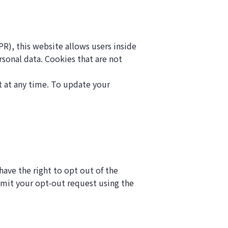
R), this website allows users inside
rsonal data. Cookies that are not
t at any time. To update your
ave the right to opt out of the
ubmit your opt-out request using the