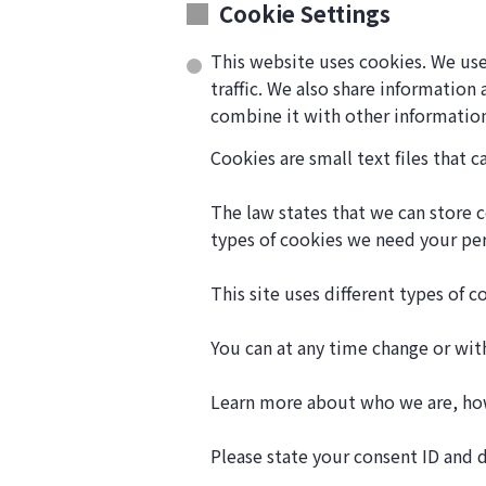
Cookie Settings
This website uses cookies. We use
traffic. We also share information
combine it with other information
Cookies are small text files that 
The law states that we can store co
types of cookies we need your pe
This site uses different types of 
You can at any time change or wi
Learn more about who we are, how
Please state your consent ID and 