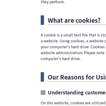
they perform.
What are cookies?
A cookie is a small text file that is
a website. Using cookies, a website 
your computer's hard drive. Cookies 
website administration. Please note 
computer's hard drive.
Our Reasons for Us
Understanding customer 
On this website, cookies are utilized