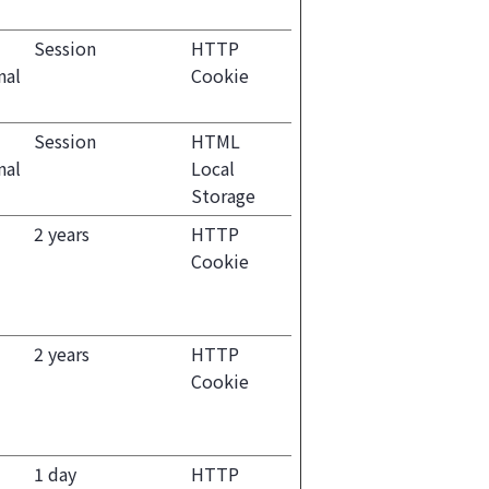
Session
HTTP
nal
Cookie
Session
HTML
nal
Local
Storage
2 years
HTTP
Cookie
2 years
HTTP
Cookie
1 day
HTTP