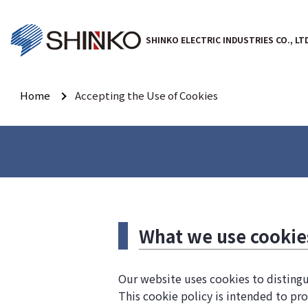
SHINKO ELECTRIC INDUSTRIES CO., LT
Home
Accepting the Use of Cookies
What we use cookie
Our website uses cookies to distingu
This cookie policy is intended to pro