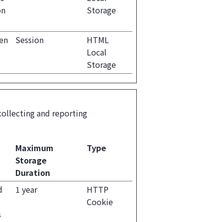
on
Storage
een
Session
HTML
Local
Storage
collecting and reporting
Maximum
Type
Storage
Duration
d
1 year
HTTP
Cookie
s