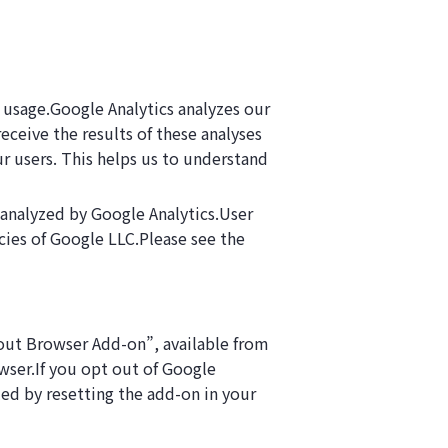
 usage.Google Analytics analyzes our
ceive the results of these analyses
r users. This helps us to understand
 analyzed by Google Analytics.User
cies of Google LLC.Please see the
-out Browser Add-on”, available from
wser.If you opt out of Google
bled by resetting the add-on in your