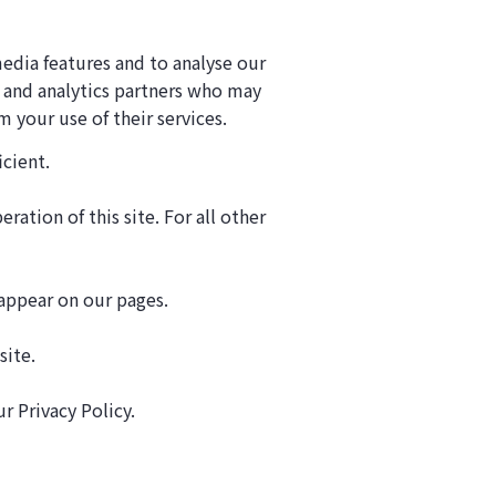
edia features and to analyse our
g and analytics partners who may
 your use of their services.
icient.
ration of this site. For all other
 appear on our pages.
site.
 Privacy Policy.