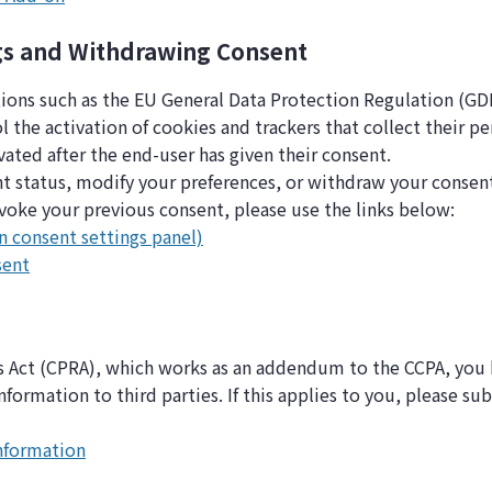
gs and Withdrawing Consent
tions such as the EU General Data Protection Regulation (GDP
the activation of cookies and trackers that collect their pe
ivated after the end-user has given their consent.
t status, modify your preferences, or withdraw your consen
voke your previous consent, please use the links below:
n consent settings panel)
sent
ts Act (CPRA), which works as an addendum to the CCPA, you h
information to third parties. If this applies to you, please s
information