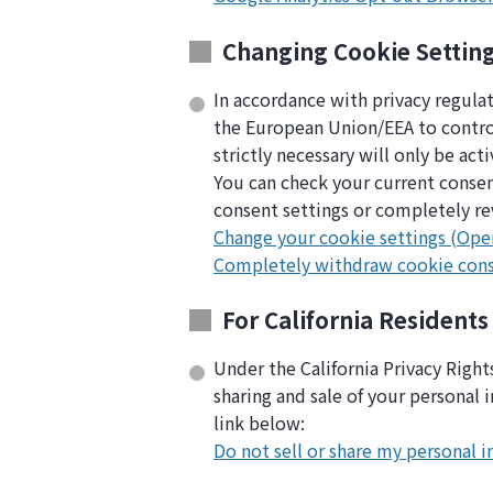
Changing Cookie Settin
In accordance with privacy regula
the European Union/EEA to control 
strictly necessary will only be act
You can check your current consen
consent settings or completely re
Change your cookie settings (Ope
Completely withdraw cookie con
For California Residents
Under the California Privacy Righ
sharing and sale of your personal 
link below:
Do not sell or share my personal 