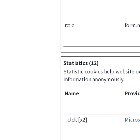
rc::c
form.
Statistics (12)
Statistic cookies help website o
information anonymously.
Name
Provi
_clck [x2]
Micros