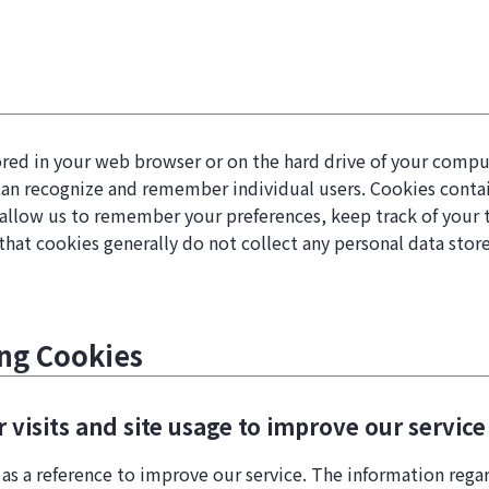
 stored in your web browser or on the hard drive of your com
can recognize and remember individual users. Cookies contain
allow us to remember your preferences, keep track of your tr
that cookies generally do not collect any personal data sto
ing Cookies
visits and site usage to improve our service
 as a reference to improve our service. The information rega