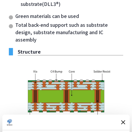
substrate(DLL3®)
Green materials can be used
Total back-end support such as substrate
design, substrate manufacturing and IC
assembly
Structure