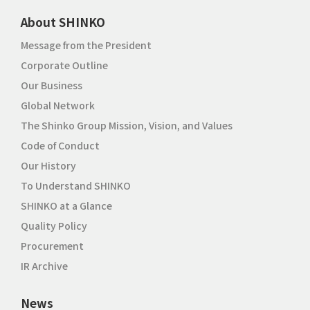
About SHINKO
Message from the President
Corporate Outline
Our Business
Global Network
The Shinko Group Mission, Vision, and Values
Code of Conduct
Our History
To Understand SHINKO
SHINKO at a Glance
Quality Policy
Procurement
IR Archive
News