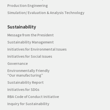
Production Engineering
Simulation/ Evaluation & Analysis Technology
Sustainability
Message from the President
Sustainability Management
Initiatives for Environmental Issues
Initiatives for Social Issues
Governance
Environmentally Friendly
“Our manufacturing”
Sustainability Report
Initiatives for SDGs
RBA Code of Conduct Initiative
Inquiry for Sustainability