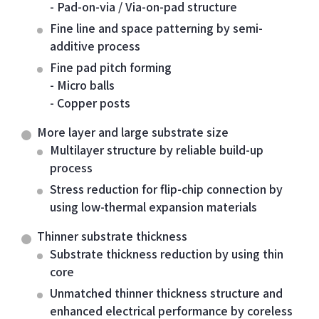
- Pad-on-via / Via-on-pad structure
Fine line and space patterning by semi-
additive process
Fine pad pitch forming
- Micro balls
- Copper posts
More layer and large substrate size
Multilayer structure by reliable build-up
process
Stress reduction for flip-chip connection by
using low-thermal expansion materials
Thinner substrate thickness
Substrate thickness reduction by using thin
core
Unmatched thinner thickness structure and
enhanced electrical performance by coreless