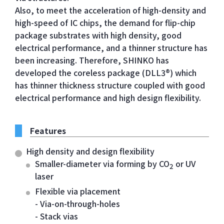
Also, to meet the acceleration of high-density and
high-speed of IC chips, the demand for flip-chip
package substrates with high density, good
electrical performance, and a thinner structure has
been increasing. Therefore, SHINKO has
developed the coreless package (DLL3®) which
has thinner thickness structure coupled with good
electrical performance and high design flexibility.
Features
High density and design flexibility
Smaller-diameter via forming by CO
or UV
2
laser
Flexible via placement
- Via-on-through-holes
- Stack vias