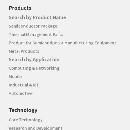
Products
Search by Product Name
Semiconductor Package
Thermal Management Parts
Product for Semiconductor Manufacturing Equipment
Metal Products
Search by Application
Computing & Networking
Mobile
Industrial & IoT
Automotive
Technology
Core Technology
Research and Development