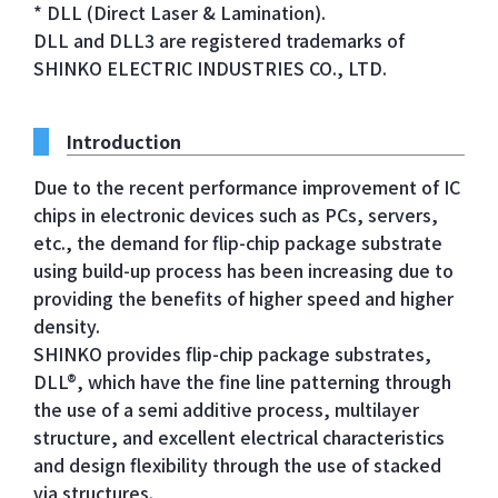
* DLL (Direct Laser & Lamination).
DLL and DLL3 are registered trademarks of
SHINKO ELECTRIC INDUSTRIES CO., LTD.
Introduction
Due to the recent performance improvement of IC
chips in electronic devices such as PCs, servers,
etc., the demand for flip-chip package substrate
using build-up process has been increasing due to
providing the benefits of higher speed and higher
density.
SHINKO provides flip-chip package substrates,
DLL®, which have the fine line patterning through
the use of a semi additive process, multilayer
structure, and excellent electrical characteristics
and design flexibility through the use of stacked
via structures.