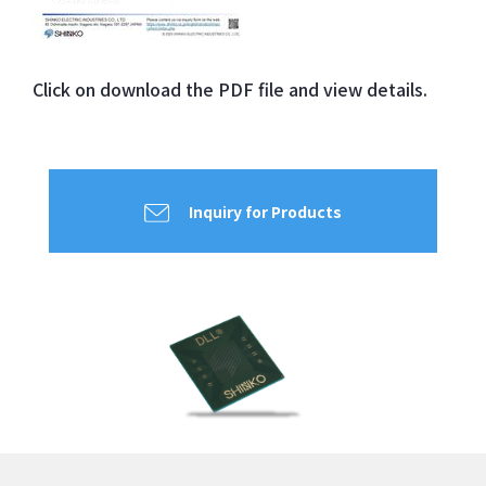
Click on
download the
PDF file and view
details.
Inquiry for Products