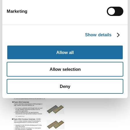
GPU
CPU and MPU
Marketing
ASIC
FPGA
Show details
Technical Document (Download)
Allow all
Allow selection
Deny