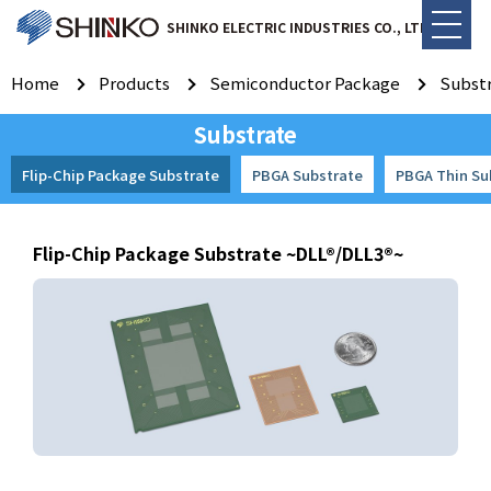
SHINKO ELECTRIC INDUSTRIES CO., LTD.
Home
Products
Semiconductor Package
Subst
Substrate
Flip-Chip Package Substrate
PBGA Substrate
PBGA Thin Su
Flip-Chip Package Substrate ~DLL®/DLL3®~