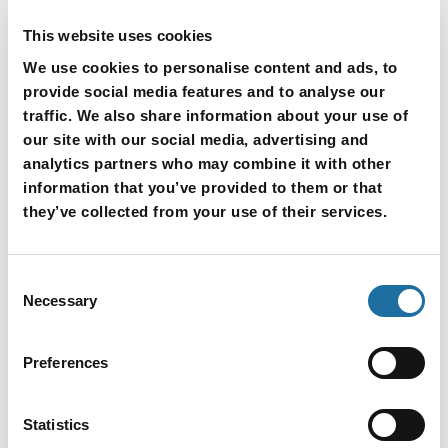
This website uses cookies
We use cookies to personalise content and ads, to
provide social media features and to analyse our
traffic. We also share information about your use of
our site with our social media, advertising and
analytics partners who may combine it with other
information that you’ve provided to them or that
they’ve collected from your use of their services.
Consent
Necessary
Selection
Applications
Preferences
Used in devices requiring high-density routing
High-end servers
Statistics