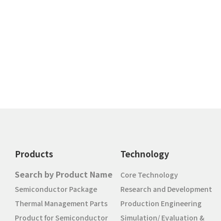
Products
Technology
Search by Product Name
Core Technology
Semiconductor Package
Research and Development
Thermal Management Parts
Production Engineering
Product for Semiconductor
Simulation/ Evaluation &