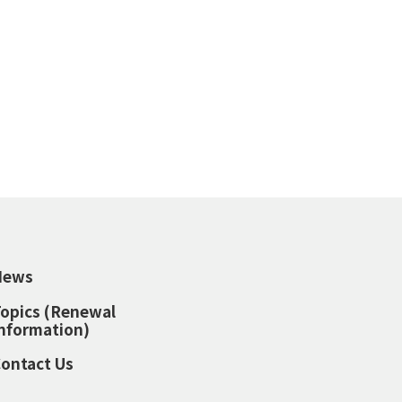
News
opics (Renewal
nformation)
ontact Us