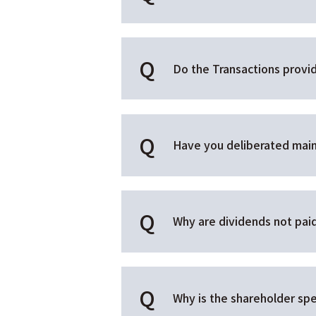
Do the Transactions provid
Have you deliberated main
Why are dividends not pai
Why is the shareholder spe