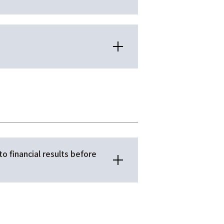
to financial results before