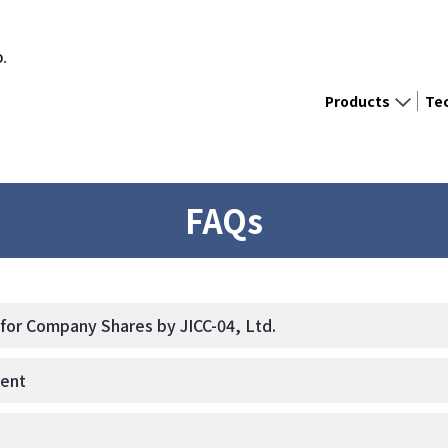
D.
Products
Te
FAQs
or Company Shares by JICC-04, Ltd.
ment