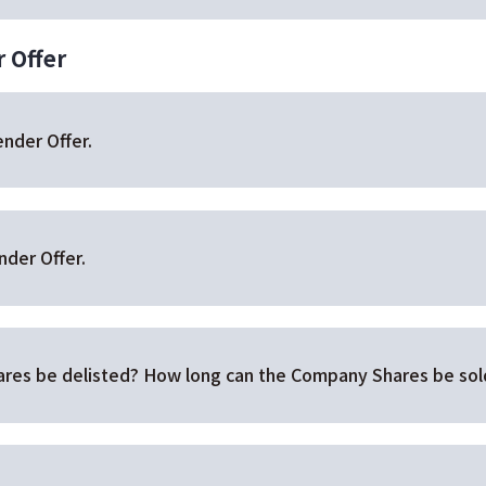
 Offer
ender Offer.
nder Offer.
res be delisted? How long can the Company Shares be sold