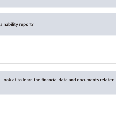
ainability report?
I look at to learn the financial data and documents related 