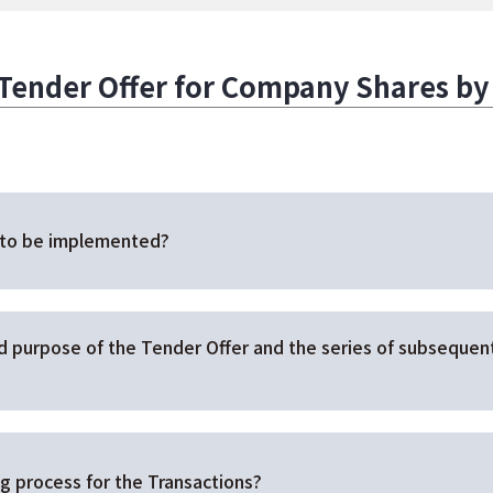
nder Offer for Company Shares by J
 to be implemented?
nd purpose of the Tender Offer and the series of subseque
g process for the Transactions?