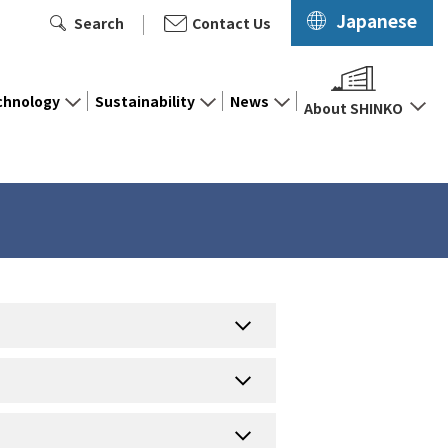
Japanese
Search
Contact Us
chnology
Sustainability
News
About SHINKO