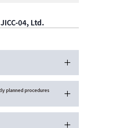
ICC-04, Ltd.
ntly planned procedures