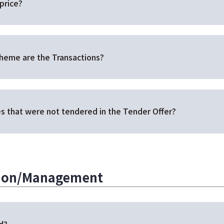
price?
cheme are the Transactions?
s that were not tendered in the Tender Offer?
tion/Management
d?