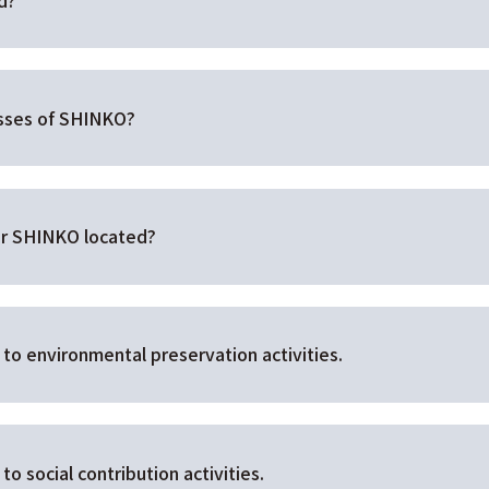
esses of SHINKO?
for SHINKO located?
to environmental preservation activities.
o social contribution activities.