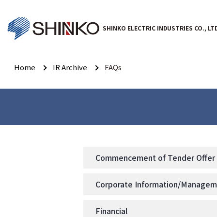
SHINKO ELECTRIC INDUSTRIES CO., LT
Home
IR Archive
FAQs
Commencement of Tender Offer f
Corporate Information/Manage
Financial