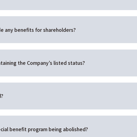
e any benefits for shareholders?
taining the Company’s listed status?
d?
cial benefit program being abolished?