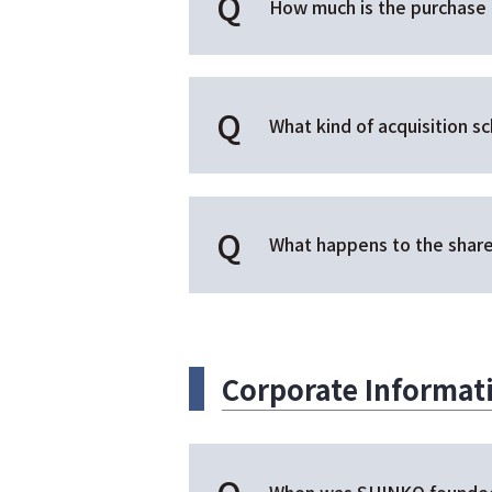
How much is the purchase 
What kind of acquisition s
What happens to the share
Corporate Informa
When was SHINKO founde