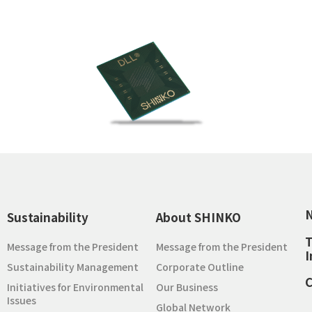
Sustainability
About SHINKO
T
Message from the President
Message from the President
I
Sustainability Management
Corporate Outline
C
Initiatives for Environmental
Our Business
Issues
Global Network