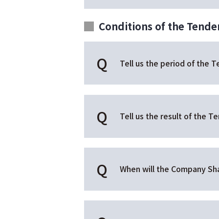
Conditions of the Tender
Tell us the period of the T
Tell us the result of the Te
When will the Company Sha