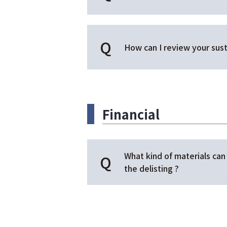
How can I review your sust
Financial
What kind of materials can 
the delisting ?