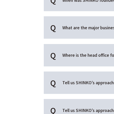
What are the major busin
Where is the head office 
Tell us SHINKO’s approach 
Tell us SHINKO’s approach t