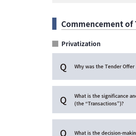
Commencement of Te
Privatization
Why was the Tender Offer
What is the significance a
(the “Transactions”)?
What is the decision-makin