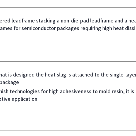
ered leadframe stacking a non-die-pad leadframe and a heat
mes for semiconductor packages requiring high heat dissi
hat is designed the heat slug is attached to the single-lay
 package
nish technologies for high adhesiveness to mold resin, it is a
tive application