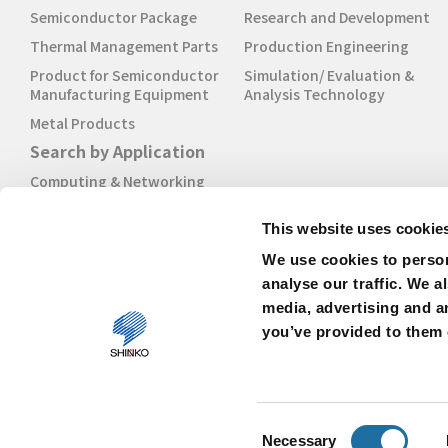
Semiconductor Package
Research and Development
Thermal Management Parts
Production Engineering
Product for Semiconductor
Simulation/ Evaluation &
Manufacturing Equipment
Analysis Technology
Metal Products
Search by Application
Computing & Networking
Mobile
This website uses cookie
Industrial & IoT
We use cookies to person
Automotive
analyse our traffic. We a
media, advertising and a
you’ve provided to them o
Consent
About our Website
Privacy Policy
Cookies Policy
Necessary