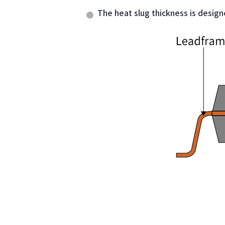
The heat slug thickness is design