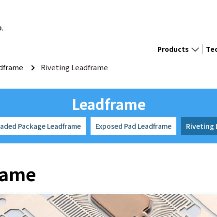
D.
Products
Te
dframe
Riveting Leadframe
Leadframe
eaded Package Leadframe
Exposed Pad Leadframe
Riveting
rame