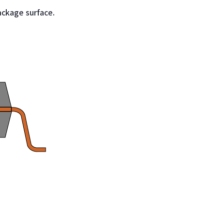
ackage surface.