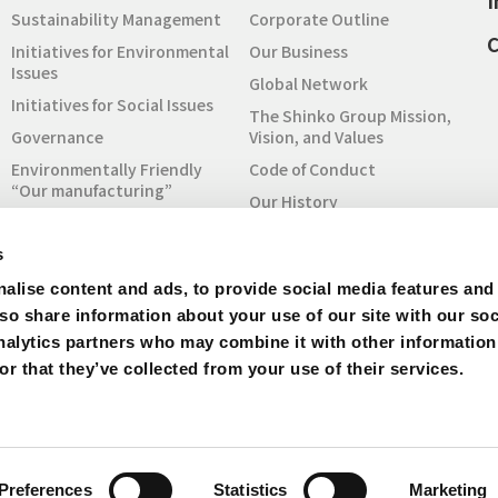
I
Sustainability Management
Corporate Outline
C
Initiatives for Environmental
Our Business
Issues
Global Network
Initiatives for Social Issues
The Shinko Group Mission,
Governance
Vision, and Values
Environmentally Friendly
Code of Conduct
“Our manufacturing”
Our History
Sustainability Report
To Understand SHINKO
Initiatives for SDGs
s
SHINKO at a Glance
RBA Code of Conduct
alise content and ads, to provide social media features and
Quality Policy
Initiative
lso share information about your use of our site with our soc
Procurement
Inquiry for Sustainability
nalytics partners who may combine it with other information
IR Archive
r that they’ve collected from your use of their services.
Site Map
Preferences
Statistics
Marketing