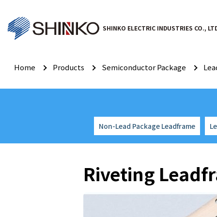
SHINKO ELECTRIC INDUSTRIES CO., LT
Home
Products
Semiconductor Package
Lea
Non-Lead Package Leadframe
L
Riveting Leadf