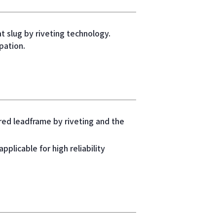
 slug by riveting technology.
pation.
ered leadframe by riveting and the
pplicable for high reliability