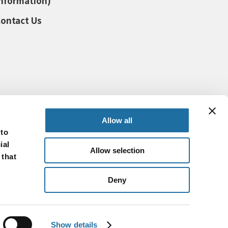
nformation)
ontact Us
Allow all
 to
ial
Allow selection
 that
Deny
© SHINKO ELECTRIC INDUSTRIES CO., LTD.
Show details