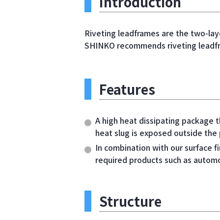
Introduction
Riveting leadframes are the two-lay
SHINKO recommends riveting leadfra
Features
A high heat dissipating package t
heat slug is exposed outside the
In combination with our surface fi
required products such as automo
Structure