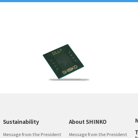
Sustainability
About SHINKO
T
Message from the President
Message from the President