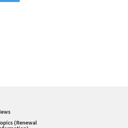
News
opics (Renewal