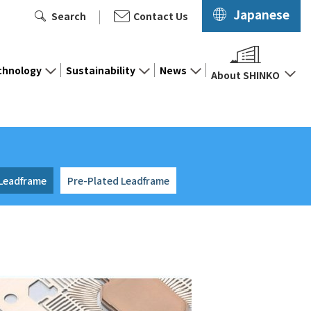
Japanese
Search
Contact Us
chnology
Sustainability
News
About SHINKO
 Leadframe
Pre-Plated Leadframe