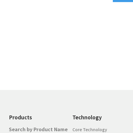
Products
Technology
Search by Product Name
Core Technology