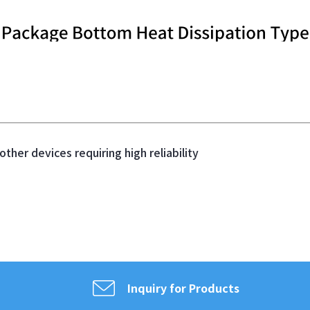
ther devices requiring high reliability
Inquiry for Products