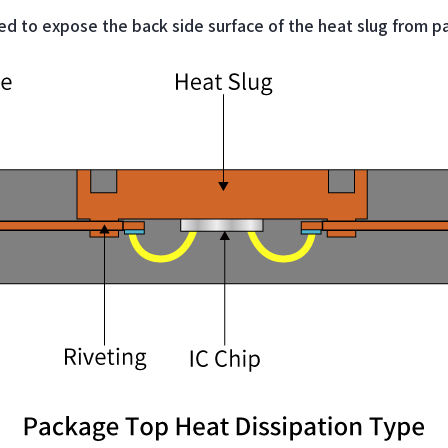
ed to expose the back side surface of the heat slug from p