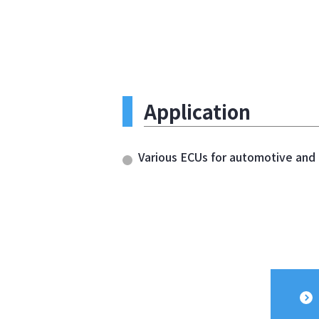
Application
Various ECUs for automotive and o