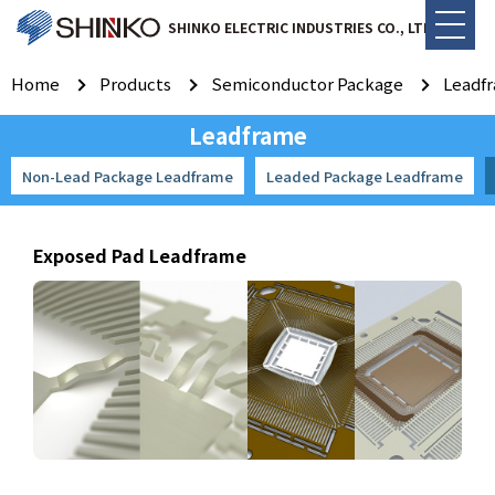
SHINKO ELECTRIC INDUSTRIES CO., LTD.
Home
Products
Semiconductor Package
Leadf
Leadframe
Non-Lead Package Leadframe
Leaded Package Leadframe
Exposed Pad Leadframe