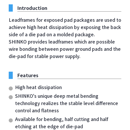
Introduction
Leadframes for exposed pad packages are used to
achieve high heat dissipation by exposing the back
side of a die pad on a molded package.
SHINKO provides leadframes which are possible
wire bonding between power ground pads and the
die-pad for stable power supply.
Features
High heat dissipation
SHINKO's unique deep metal bending
technology realizes the stable level difference
control and flatness
Available for bending, half cutting and half
etching at the edge of die-pad