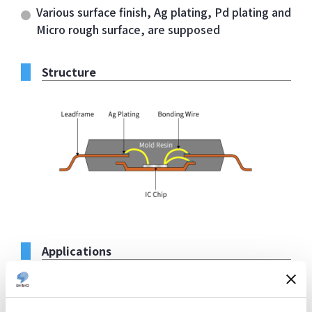
Various surface finish, Ag plating, Pd plating and
Micro rough surface, are supposed
Structure
Applications
Logic and power devices requiring high heat
dissipation