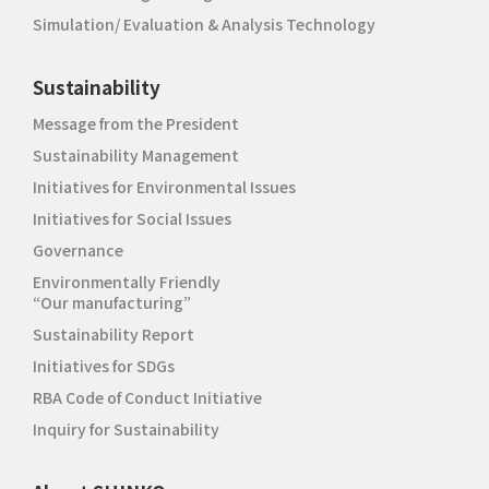
Simulation/ Evaluation & Analysis Technology
Sustainability
Message from the President
Sustainability Management
Initiatives for Environmental Issues
Initiatives for Social Issues
Governance
Environmentally Friendly
“Our manufacturing”
Sustainability Report
Initiatives for SDGs
RBA Code of Conduct Initiative
Inquiry for Sustainability