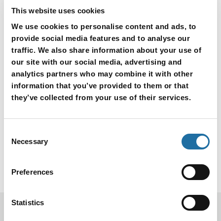
Various devices requiring stable power supply
This website uses cookies
Sensor, etc.
We use cookies to personalise content and ads, to
provide social media features and to analyse our
traffic. We also share information about your use of
our site with our social media, advertising and
analytics partners who may combine it with other
Inquiry for Products
information that you’ve provided to them or that
they’ve collected from your use of their services.
Consent
Necessary
Selection
Preferences
Statistics
Products