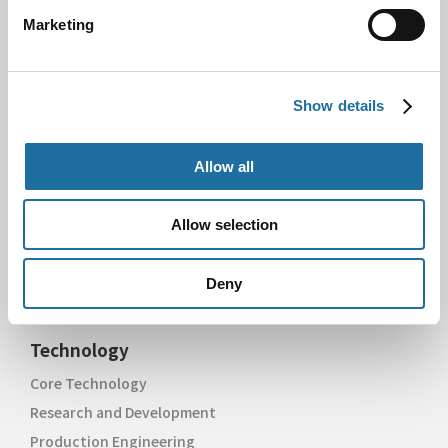
Marketing
Search by Product Name
Semiconductor Package
Thermal Management Parts
Show details
Product for Semiconductor Manufacturing Equipment
Metal Products
Allow all
Search by Application
Computing & Networking
Allow selection
Mobile
Industrial & IoT
Deny
Automotive
Technology
Core Technology
Research and Development
Production Engineering