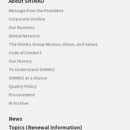
About SHINKO
Message from the President
Corporate Outline
Our Business
Global Network
The Shinko Group Mission, Vision, and Values
Code of Conduct
Our History
To Understand SHINKO
SHINKO at a Glance
Quality Policy
Procurement
IR Archive
News
Topics (Renewal Information)