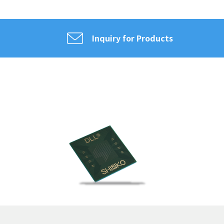
Inquiry for Products