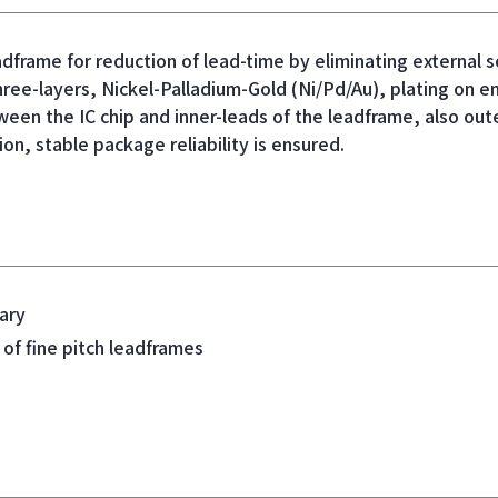
dframe for reduction of lead-time
by eliminating external s
ree-layers, Nickel-Palladium-Gold (Ni/Pd/Au), plating on en
een the IC chip and inner-leads of the leadframe, also out
ion, stable package reliability is ensured.
ary
 of fine pitch leadframes