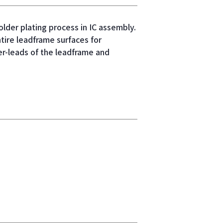
older plating process in IC assembly.
tire leadframe surfaces for
er-leads of the leadframe and