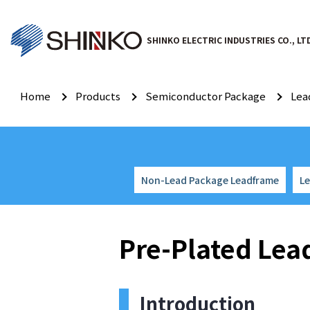
SHINKO ELECTRIC INDUSTRIES CO., LT
Home
Products
Semiconductor Package
Lea
Non-Lead Package Leadframe
L
Pre-Plated Le
Introduction