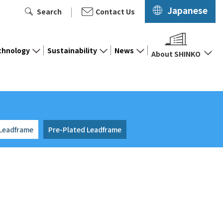
Japanese
Search
Contact Us
chnology
Sustainability
News
About SHINKO
 Leadframe
Pre-Plated Leadframe