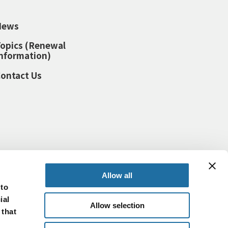
News
opics (Renewal
nformation)
ontact Us
Allow all
 to
ial
Allow selection
 that