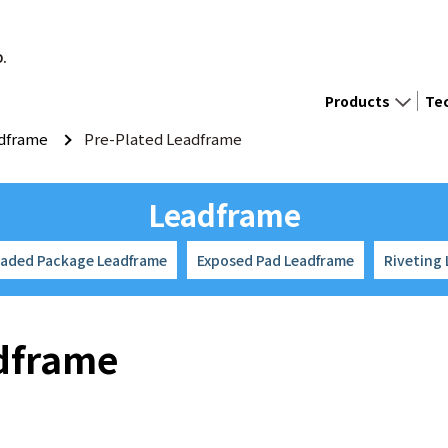
D.
Products
Te
dframe
Pre-Plated Leadframe
Leadframe
eaded Package Leadframe
Exposed Pad Leadframe
Riveting
adframe