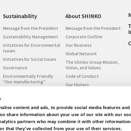
Sustainability
About SHINKO
T
Message from the President
Message from the President
I
Sustainability Management
Corporate Outline
C
Initiatives for Environmental
Our Business
Issues
Global Network
Initiatives for Social Issues
The Shinko Group Mission,
Governance
Vision, and Values
Environmentally Friendly
Code of Conduct
“Our manufacturing”
Our History
Sustainability Report
To Understand SHINKO
Initiatives for SDGs
s
SHINKO at a Glance
RBA Code of Conduct
alise content and ads, to provide social media features and
Quality Policy
Initiative
lso share information about your use of our site with our soc
Procurement
Inquiry for Sustainability
nalytics partners who may combine it with other information
IR Archive
r that they’ve collected from your use of their services.