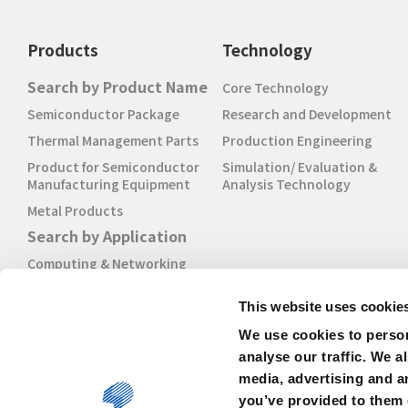
Products
Technology
Search by Product Name
Core Technology
Semiconductor Package
Research and Development
Thermal Management Parts
Production Engineering
Product for Semiconductor
Simulation/ Evaluation &
Manufacturing Equipment
Analysis Technology
Metal Products
Search by Application
Computing & Networking
Mobile
This website uses cookie
Industrial & IoT
We use cookies to person
Automotive
analyse our traffic. We a
media, advertising and a
you’ve provided to them o