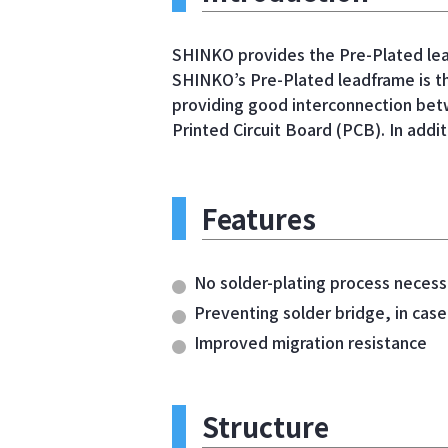
SHINKO provides the Pre-Plated lea
SHINKO’s Pre-Plated leadframe is th
providing good interconnection betw
Printed Circuit Board (PCB). In addit
Features
No solder-plating process necess
Preventing solder bridge, in case
Improved migration resistance
Structure