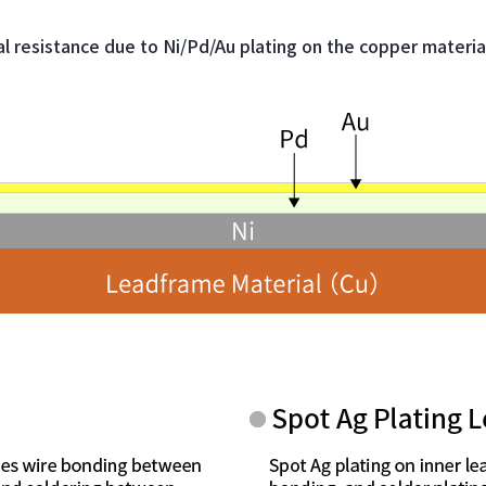
 resistance due to Ni/Pd/Au plating on the copper materia