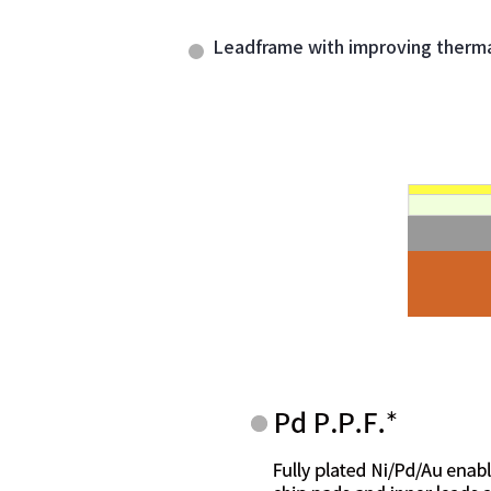
Leadframe with improving thermal